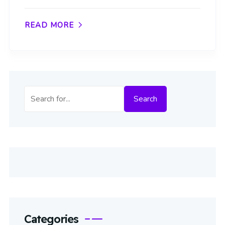
READ MORE
Search
Search
Categories