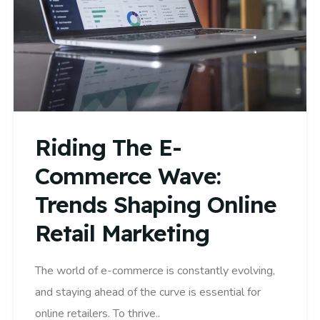
Riding The E-
Commerce Wave:
Trends Shaping Online
Retail Marketing
The world of e-commerce is constantly evolving,
and staying ahead of the curve is essential for
online retailers. To thrive..