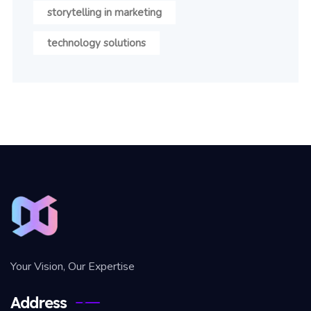
storytelling in marketing
technology solutions
Your Vision, Our Expertise
Address