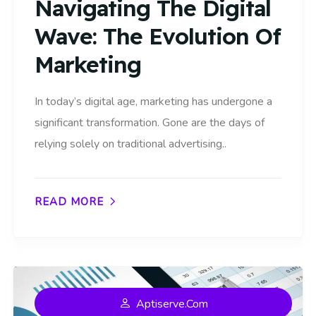
Navigating The Digital
Wave: The Evolution Of
Marketing
In today’s digital age, marketing has undergone a
significant transformation. Gone are the days of
relying solely on traditional advertising..
READ MORE
Aptiserve.com