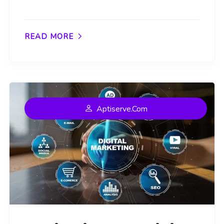
READ MORE
Aptiserve.com