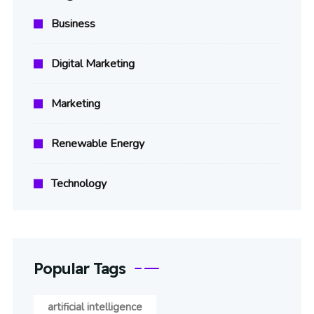
Business
Digital Marketing
Marketing
Renewable Energy
Technology
Popular Tags
artificial intelligence