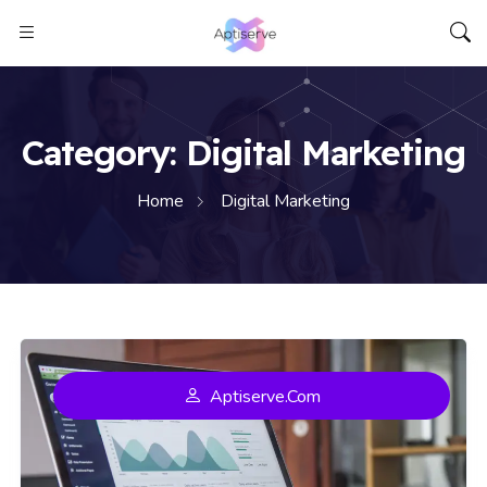
Aptiserve
Category:
Digital Marketing
Home
Digital Marketing
Aptiserve.com