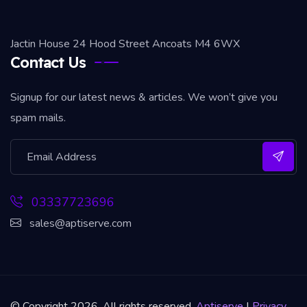
Jactin House 24 Hood Street Ancoats M4 6WX
Contact Us
Signup for our latest news & articles. We won’t give you
spam mails.
03337723696
sales@aptiserve.com
© Copyright 2026. All rights reserved.
Aptiserve
|
Privacy