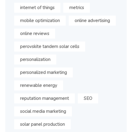
internet of things
metrics
mobile optimization
online advertising
online reviews
perovskite tandem solar cells
personalization
personalized marketing
renewable energy
reputation management
SEO
social media marketing
solar panel production