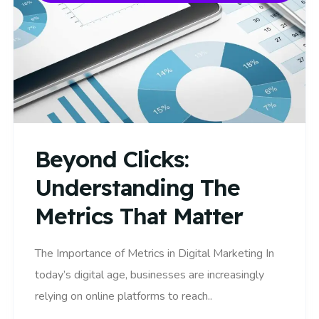
Beyond Clicks:
Understanding The
Metrics That Matter
The Importance of Metrics in Digital Marketing In
today’s digital age, businesses are increasingly
relying on online platforms to reach..