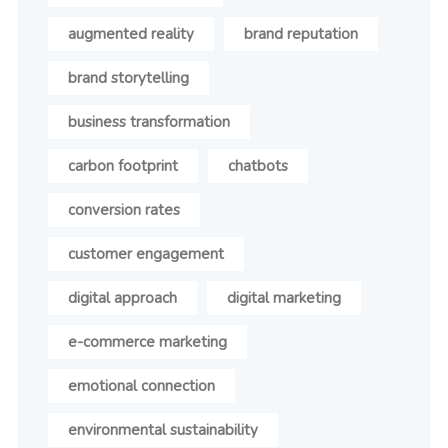
augmented reality
brand reputation
brand storytelling
business transformation
carbon footprint
chatbots
conversion rates
customer engagement
digital approach
digital marketing
e-commerce marketing
emotional connection
environmental sustainability